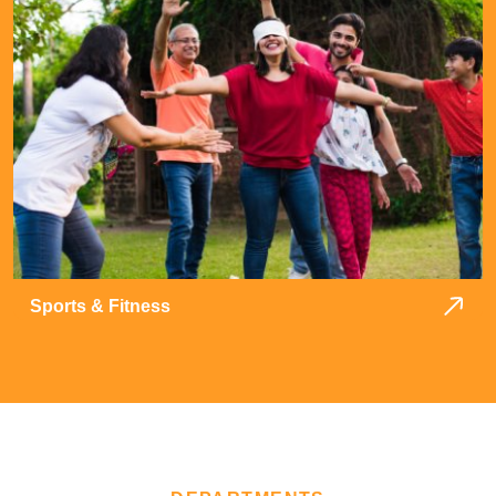
Sports & Fitness