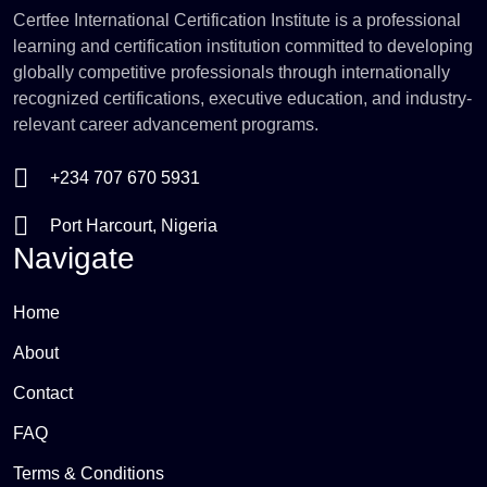
Certfee International Certification Institute is a professional
learning and certification institution committed to developing
globally competitive professionals through internationally
recognized certifications, executive education, and industry-
relevant career advancement programs.
+234 707 670 5931
Port Harcourt, Nigeria
Navigate
Home
About
Contact
FAQ
Terms & Conditions