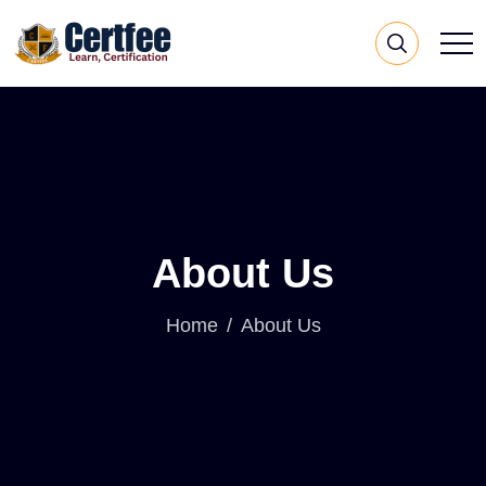
About Us
Home
About Us