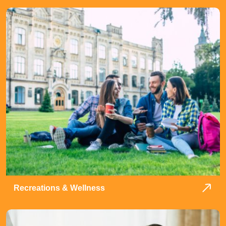
Recreations & Wellness