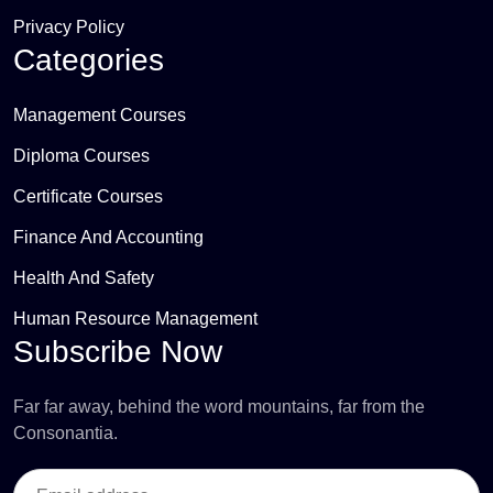
Privacy Policy
Categories
Management Courses
Diploma Courses
Certificate Courses
Finance And Accounting
Health And Safety
Human Resource Management
Subscribe Now
Far far away, behind the word mountains, far from the
Consonantia.