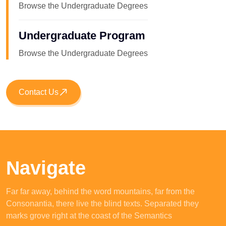
Browse the Undergraduate Degrees
Undergraduate Program
Browse the Undergraduate Degrees
Contact Us
Navigate
Far far away, behind the word mountains, far from the
Consonantia, there live the blind texts. Separated they
marks grove right at the coast of the Semantics