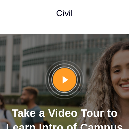
Civil
Take a Video Tour to
Learn Intro of Campus