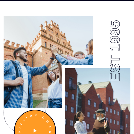
EST 1995