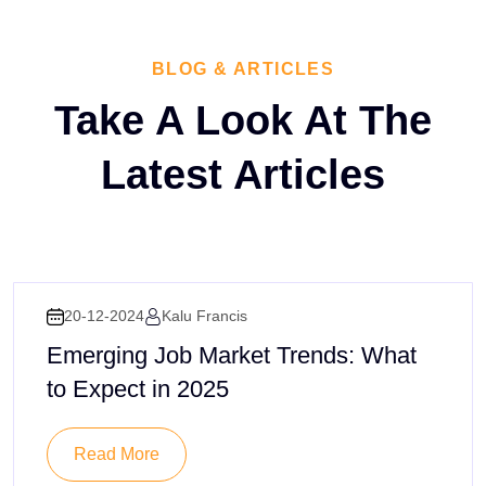
BLOG & ARTICLES
Take A Look At The
Latest
Articles
20-12-2024
Kalu Francis
Emerging Job Market Trends: What
to Expect in 2025
Read More