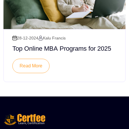
28-12-2024
Kalu Francis
Top Online MBA Programs for 2025
Read More