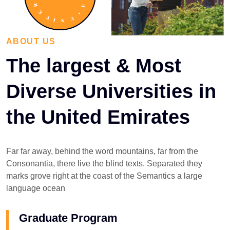
ABOUT US
The largest & Most
Diverse Universities in
the United Emirates
Far far away, behind the word mountains, far from the
Consonantia, there live the blind texts. Separated they
marks grove right at the coast of the Semantics a large
language ocean
Graduate Program