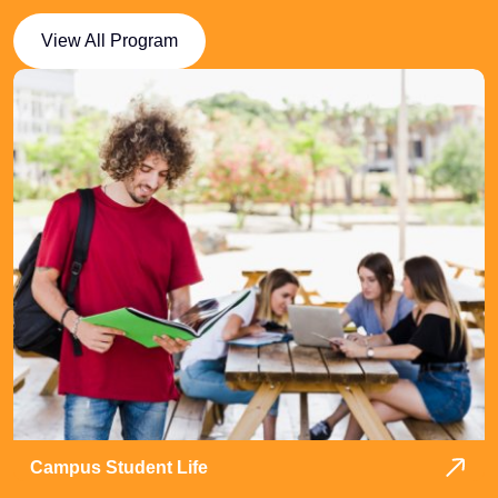
View All Program
Campus Student Life