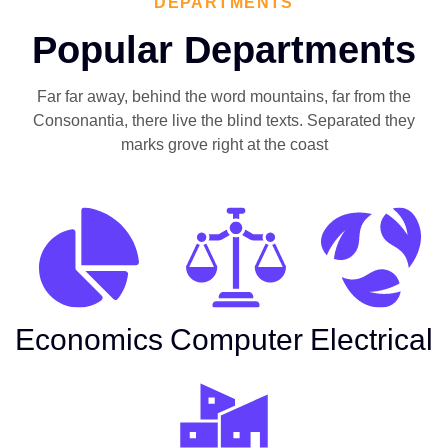
DEPARTMENTS
Popular Departments
Far far away, behind the word mountains, far from the
Consonantia, there live the blind texts. Separated they
marks grove right at the coast
Economics
Computer
Electrical