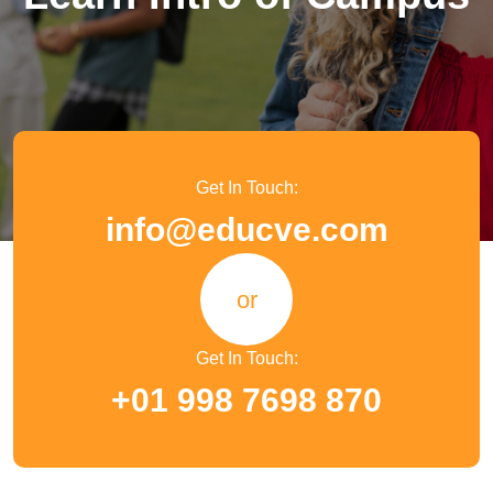
Get In Touch:
info@educve.com
or
Get In Touch:
+01 998 7698 870