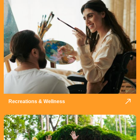
Recreations & Wellness