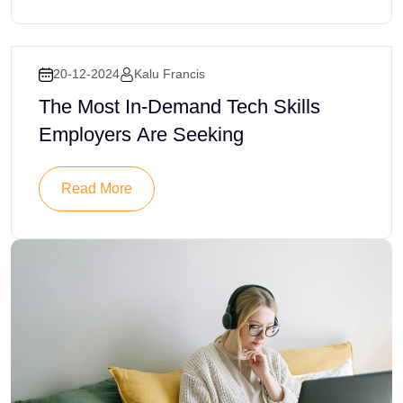
20-12-2024
Kalu Francis
The Most In-Demand Tech Skills
Employers Are Seeking
Read More