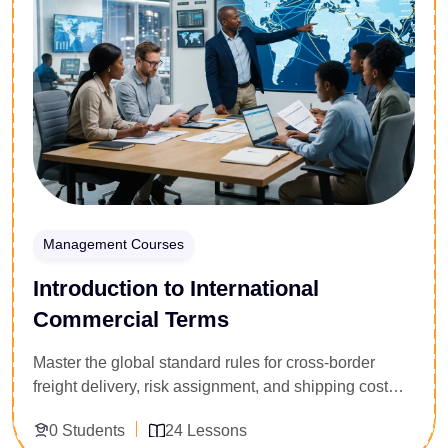
techniques, and non-verbal communication cues.
Secure the communication framework required to
navigate difficult corporate standoffs, win
concessions, and build profitable partner alliances.
Management Courses
Introduction to International
Commercial Terms
Master the global standard rules for cross-border
freight delivery, risk assignment, and shipping cost
distribution. Specially built for freight forwarders,
0 Students
24 Lessons
import-export clerks, customs brokers, and