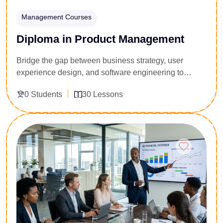
Management Courses
Diploma in Product Management
Bridge the gap between business strategy, user
experience design, and software engineering to
launch highly profitable products. Specifically
0 Students
30 Lessons
engineered for business analysts, project managers,
aspiring product owners, and tech team leads, this 30-
lesson pipeline teaches you how to direct a digital
Enroll Now
product through its lifecycle. You will master agile
roadmap creation, user discovery methodologies,
feature prioritization matrices, and product data
analytics. Secure the structural leadership framework
to validate ideas quickly and lead cross-functional
tech teams.