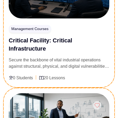
Management Courses
Critical Facility: Critical
Infrastructure
Secure the backbone of vital industrial operations
against structural, physical, and digital vulnerabilities.
Tailored for data center managers, utility grid
0 Students
20 Lessons
operators, industrial security experts, and asset
protection officers, this 20-lesson deep dive targets
zero-downtime maintenance strategies. You will
Enroll Now
master risk mitigation for power grids, cooling loops,
and high-security facility perimeters. Acquire the
advanced tactical knowledge to manage system
redundancies, handle emergency disasters, and