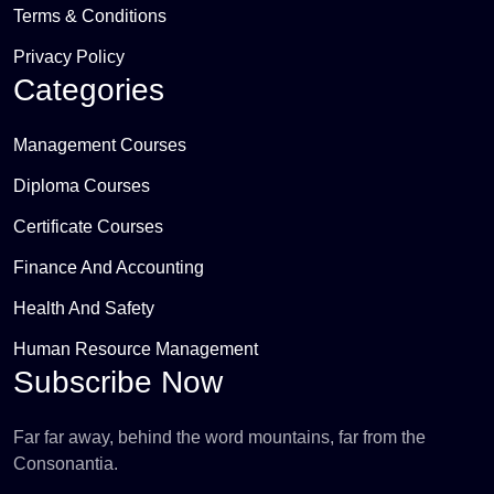
Terms & Conditions
Privacy Policy
Categories
Management Courses
Diploma Courses
Certificate Courses
Finance And Accounting
Health And Safety
Human Resource Management
Subscribe Now
Far far away, behind the word mountains, far from the
Consonantia.