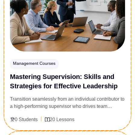
easily pass critical safety compliance audits.
Management Courses
Mastering Supervision: Skills and
Strategies for Effective Leadership
Transition seamlessly from an individual contributor to
a high-performing supervisor who drives team
accountability. Engineered for newly appointed
0 Students
20 Lessons
managers, shift supervisors, and team leads across
all sectors, this 20-lesson leadership playbook targets