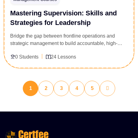
Mastering Supervision: Skills and
Strategies for Leadership
Bridge the gap between frontline operations and
strategic management to build accountable, high-
performing teams. Tailored specifically for newly
0 Students
24 Lessons
appointed team leads, floor supervisors, and
department managers, this 24-lesson leadership
course provides a robust framework for managing
Enroll Now
workplace personnel. You will master critical
performance management systems, actionable
1
2
3
4
5
conflict resolution workflows, precise task delegation
matrices, and workplace safety accountability. Secure
the administrative blueprint and communication
mastery required to hit production metrics confidently.