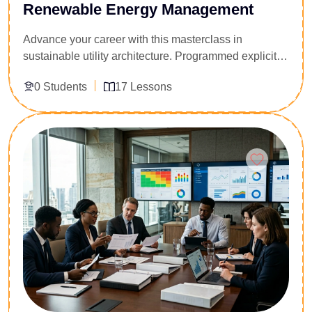
Renewable Energy Management
Advance your career with this masterclass in
sustainable utility architecture. Programmed explicitly
for energy consultants, civil engineers, and corporate
0 Students
17 Lessons
infrastructure managers, this executive diploma
provides the tools to deploy, scale, and finance large-
scale renewable networks. Participants master the
Enroll Now
technical pillars of wind, solar, and biomass systems,
alongside clean-tech project management, load
profiling, and microgrid engineering. Acquire the
financial metrics and policy expertise required to
orchestrate capital-intensive energy transitions and
manage grid compliance frameworks within complex
regulatory environments.