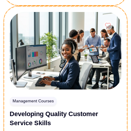
procurement assistants, this 24-lesson foundational
curriculum breaks down current international trade
Enroll Now
protocols. You will master standard freight
abbreviations, identify exact points of cargo risk
transfer, and clarify shipping liability profiles. Secure
the operational framework needed to eliminate costly
maritime misunderstandings and expedite customs
clearance workflows.
Management Courses
Developing Quality Customer
Service Skills