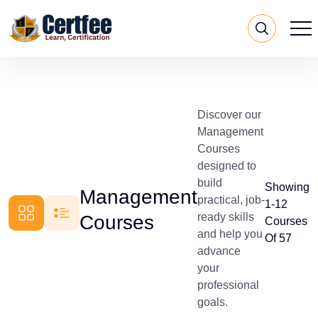
Discover our
Management
Courses
designed to
build
Showing
Management
practical, job-
1-12
ready skills
Courses
Courses
and help you
Of 57
advance
your
professional
goals.