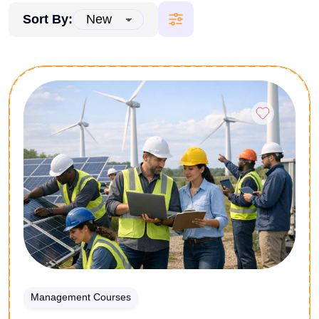
Sort By:
Management Courses