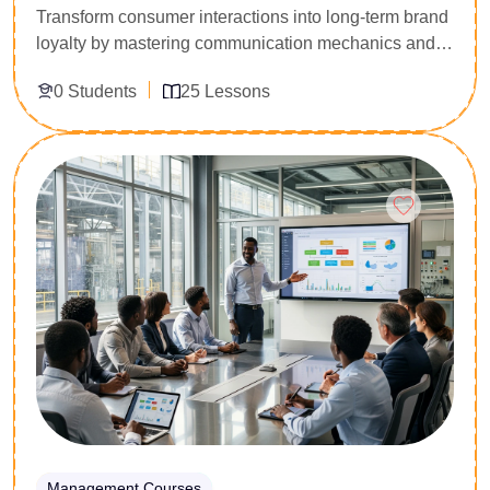
Transform consumer interactions into long-term brand
loyalty by mastering communication mechanics and
conflict resolution. Built specifically for frontline client
0 Students
25 Lessons
representatives, hospitality personnel, and helpdesk
support agents, this 25-lesson foundational curriculum
addresses client friction points. You will master active
Enroll Now
listening frameworks, de-escalation scripts for
frustrated clients, and professional service recovery
metrics. Secure the interpersonal capability to protect
customer retention rates and represent your corporate
brand confidently.
Management Courses