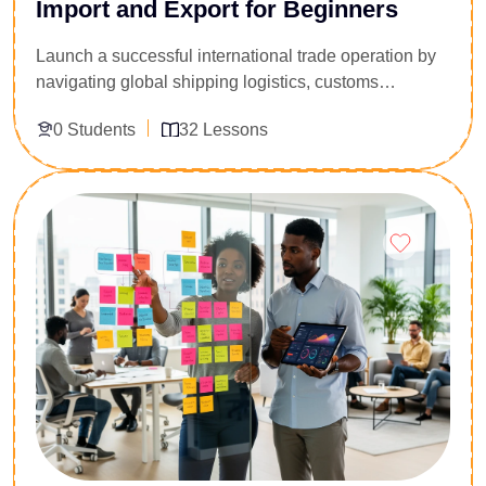
Import and Export for Beginners
Launch a successful international trade operation by
navigating global shipping logistics, customs
compliance, and cross-border documentation.
0 Students
32 Lessons
Designed for aspiring trade entrepreneurs, supply
chain coordinators, and freight forwarding assistants,
this 32-lesson practical guide demystifies global
Enroll Now
commerce. You will master standard Incoterms,
customs clearance processes, tariff classification
codes, and secure maritime payment methods. Gain
the step-by-step operational knowledge required to
source international goods safely and avoid
expensive port delays.