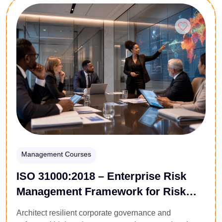
the friction points of floor management. You will
Enroll Now
master performance management systems, conflict
resolution tactics, task delegation matrices, and
workplace motivation styles. Walk away with the
administrative framework and emotional intelligence
required to execute corporate strategy and build
reliable operational workflows.
Management Courses
ISO 31000:2018 – Enterprise Risk
Management Framework for Risk
Leaders
Architect resilient corporate governance and