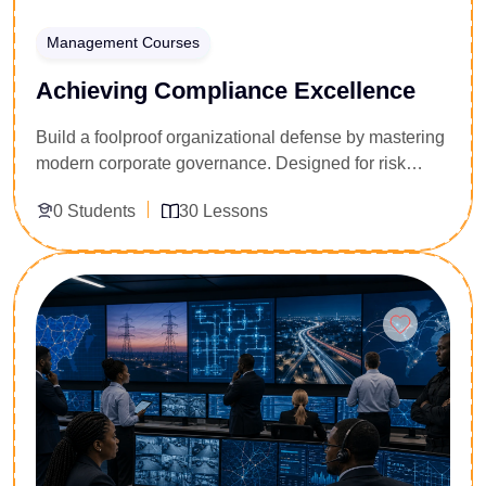
Management Courses
Achieving Compliance Excellence
Build a foolproof organizational defense by mastering
modern corporate governance. Designed for risk
officers, corporate lawyers, and internal auditors, this
0 Students
30 Lessons
30-lesson masterclass transforms standard regulatory
boxes into a competitive business advantage. You will
dissect anti-money laundering laws, data privacy
Enroll Now
mandates, and corporate ethical codes. Walk away
with the strategic tools needed to spot hidden
operational vulnerabilities, design airtight internal
controls, and lead your enterprise through complex
global regulatory audits smoothly.