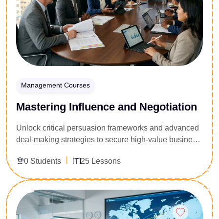
corporate contracts securely.
Management Courses
Mastering Influence and Negotiation
Unlock critical persuasion frameworks and advanced
deal-making strategies to secure high-value business
agreements. Engineered for sales directors,
0 Students
25 Lessons
procurement managers, legal advisors, and corporate
team leaders, this 25-lesson tactical masterclass
targets the friction points of complex corporate deals.
Enroll Now
You will master psychological persuasion triggers,
counter-offer architectures, deadlock-breaking