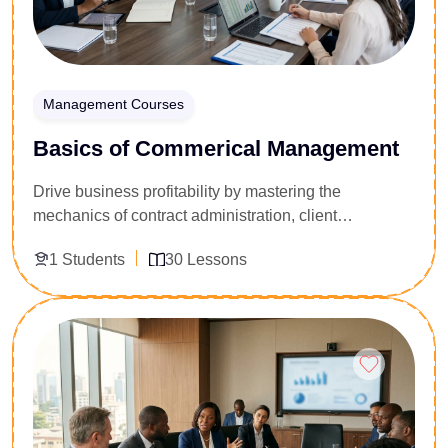
Management Courses
Basics of Commerical Management
Drive business profitability by mastering the
mechanics of contract administration, client
relationship management, and financial project
1 Students
30 Lessons
controls. Tailored for junior managers, quantity
surveyors, project coordinators, and business
business owners, this 30-lesson foundational program
Enroll Now
unpacks how to safeguard project margins. You will
learn to navigate commercial risk profiles, monitor
procurement lifecycles, and evaluate budget
variances. Gain the structural business acumen
required to maximize revenue streams and manage