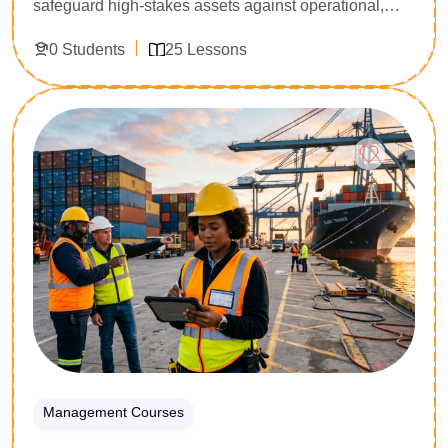
safeguard high-stakes assets against operational,
financial, and strategic volatility. Specially engineered
0 Students
25 Lessons
for risk managers, internal auditors, governance
directors, and executive leaders, this 25-lesson
masterclass provides an exhaustive deep dive into
Enroll Now
the global benchmark for risk architecture. You will
master risk identification matrices, quantitative impact
modeling, and strategic treatment plans. Secure the
technical capability to align organizational strategy
with international compliance criteria and confidently
steer corporate decision-making under uncertainty.
Management Courses