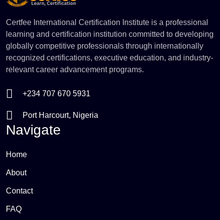
Certfee International Certification Institute is a professional
learning and certification institution committed to developing
globally competitive professionals through internationally
recognized certifications, executive education, and industry-
relevant career advancement programs.
+234 707 670 5931
Port Harcourt, Nigeria
Navigate
Home
About
Contact
FAQ