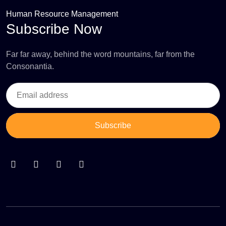
Human Resource Management
Subscribe Now
Far far away, behind the word mountains, far from the
Consonantia.
Subscribe