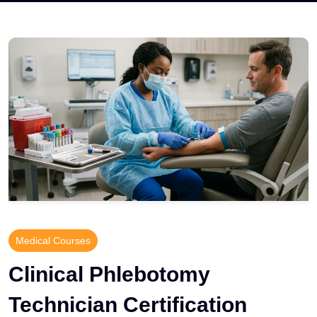
Medical Courses
Clinical Phlebotomy
Technician Certification