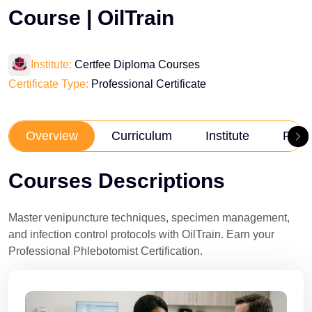
Course | OilTrain
Institute:
Certfee Diploma Courses
Certificate Type:
Professional Certificate
Overview
Curriculum
Institute
Revi
Courses Descriptions
Master venipuncture techniques, specimen management,
and infection control protocols with OilTrain. Earn your
Professional Phlebotomist Certification.