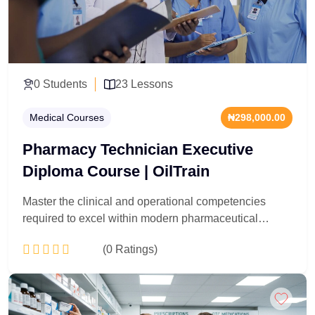
0 Students
23 Lessons
Medical Courses
₦298,000.00
Pharmacy Technician Executive
Diploma Course | OilTrain
Master the clinical and operational competencies
required to excel within modern pharmaceutical
logistics and clinical dispensing environments.
(0 Ratings)
Explicitly programmed for healthcare support workers,
pharmacy administrators, and clinical logistics officers,
this 23-lesson diploma delivers deep technical
Add to Cart
training in pharmacology mechanics, prescription