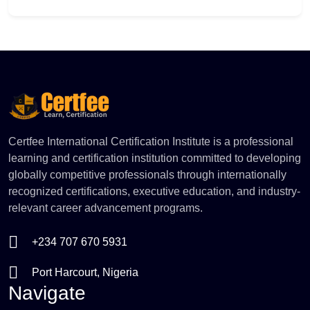
comfortable with the inner workings of a retail or
clinical pharmacy. You will learn to decode
Add to Cart
prescriptions, handle stock control, and manage over-
the-counter inquiries safely. Gain the operational
confidence required to assist pharmacists, prevent
inventory errors, and deliver excellent, legally
compliant customer care.
Certfee International Certification Institute is a professional
learning and certification institution committed to developing
globally competitive professionals through internationally
recognized certifications, executive education, and industry-
relevant career advancement programs.
+234 707 670 5931
Port Harcourt, Nigeria
Navigate