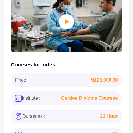
Courses Includes:
Price :
₦125,000.00
Institute :
Certfee Diploma Courses
Durations :
23 Hour