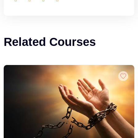
Related Courses