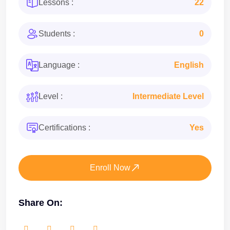
Lessons :
22
Students :
0
Language :
English
Level :
Intermediate Level
Certifications :
Yes
Enroll Now
Share On: