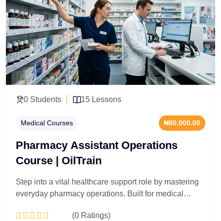
interpretation, and inventory safety architecture.
Participants analyze core drug classifications,
compounding precision standards, and clinical
counter-interaction protocols. Acquire the professional
certification required to oversee compliant medication
dispensing pipelines and manage medical safety
frameworks within complex institutional regulations.
0 Students
15 Lessons
Medical Courses
₦80,000.00
Pharmacy Assistant Operations
Course | OilTrain
Step into a vital healthcare support role by mastering
everyday pharmacy operations. Built for medical
receptionists, clinic inventory clerks, and aspiring
(0 Ratings)
healthcare assistants, this 15-lesson track gets you