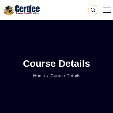
Course Details
Home
Course Details