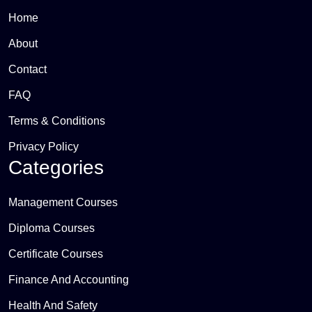
Home
About
Contact
FAQ
Terms & Conditions
Privacy Policy
Categories
Management Courses
Diploma Courses
Certificate Courses
Finance And Accounting
Health And Safety