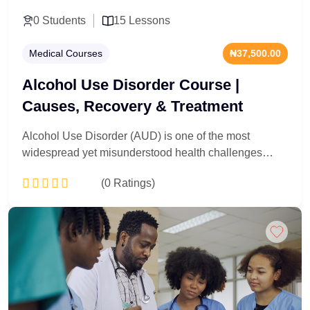
0 Students
15 Lessons
Medical Courses
₦37,500.00
Alcohol Use Disorder Course |
Causes, Recovery & Treatment
Alcohol Use Disorder (AUD) is one of the most
widespread yet misunderstood health challenges
facing the world today. This course explores the root
(0 Ratings)
causes of AUD, its psychological and physical effects,
and the most effective recovery strategies available.
Whether you are a healthcare professional, a
Add to Cart
concerned individual, or someone on a personal
recovery journey, this course equips you with the
essential knowledge and tools needed to understand
addiction and take meaningful steps toward lasting
healing.