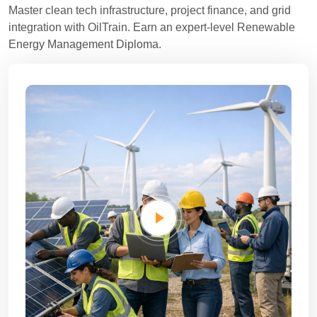
Master clean tech infrastructure, project finance, and grid
integration with OilTrain. Earn an expert-level Renewable
Energy Management Diploma.