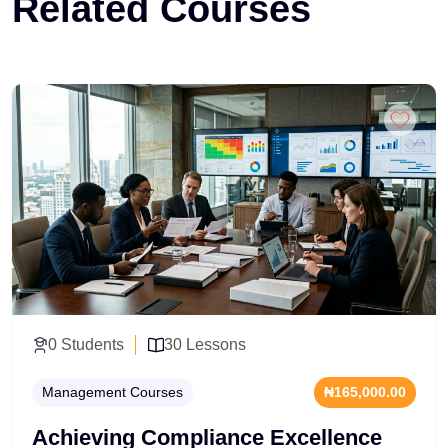
Related Courses
0 Students
30 Lessons
Management Courses
₦165,000.00
Achieving Compliance Excellence