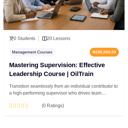
0 Students
20 Lessons
Management Courses
₦295,000.00
Mastering Supervision: Effective
Leadership Course | OilTrain
Transition seamlessly from an individual contributor to
a high-performing supervisor who drives team
accountability. Engineered for newly appointed
(0 Ratings)
managers, shift supervisors, and team leads across all
sectors, this 20-lesson leadership playbook targets the
friction points of floor management. You will master
Add to Cart
performance management systems, conflict resolution