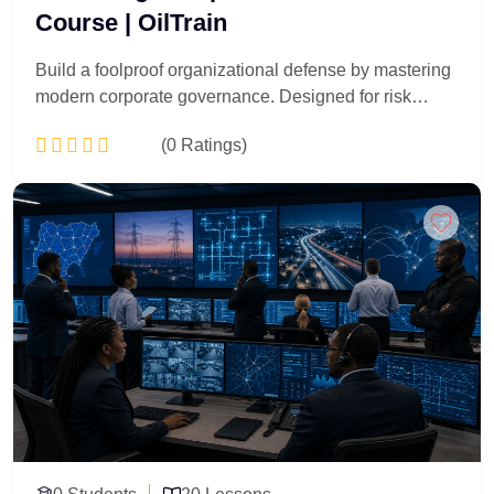
Course | OilTrain
Build a foolproof organizational defense by mastering
modern corporate governance. Designed for risk
officers, corporate lawyers, and internal auditors, this
(0 Ratings)
30-lesson masterclass transforms standard regulatory
boxes into a competitive business advantage. You will
dissect anti-money laundering laws, data privacy
Add to Cart
mandates, and corporate ethical codes. Walk away
with the strategic tools needed to spot hidden
operational vulnerabilities, design airtight internal
controls, and lead your enterprise through complex
global regulatory audits smoothly.