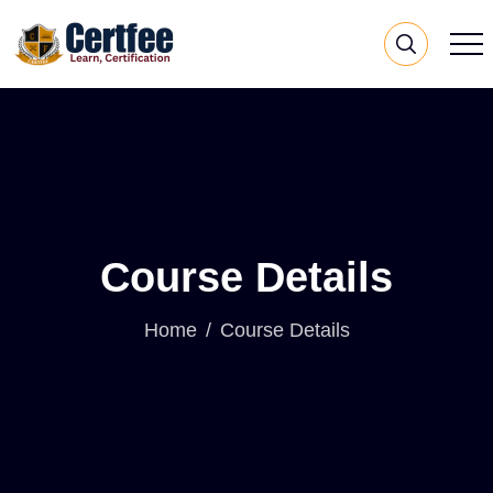
Course Details
Home
Course Details