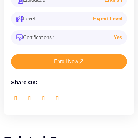
Level :
Expert Level
Certifications :
Yes
Enroll Now
Share On: