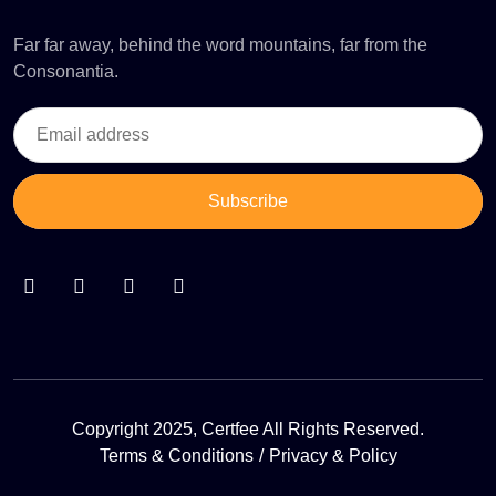
Far far away, behind the word mountains, far from the
Consonantia.
Subscribe
Copyright 2025, Certfee All Rights Reserved.
Terms & Conditions
Privacy & Policy