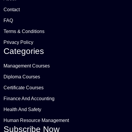
Contact
FAQ
Terms & Conditions
Privacy Policy
Categories
Management Courses
Diploma Courses
Certificate Courses
Finance And Accounting
Health And Safety
Human Resource Management
Subscribe Now