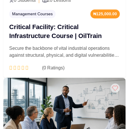
0 Students
20 Lessons
Management Courses
₦125,000.00
Critical Facility: Critical
Infrastructure Course | OilTrain
Secure the backbone of vital industrial operations
against structural, physical, and digital vulnerabilities.
Tailored for data center managers, utility grid
(0 Ratings)
operators, industrial security experts, and asset
protection officers, this 20-lesson deep dive targets
zero-downtime maintenance strategies. You will
Add to Cart
master risk mitigation for power grids, cooling loops,
and high-security facility perimeters. Acquire the
advanced tactical knowledge to manage system
redundancies, handle emergency disasters, and
easily pass critical safety compliance audits.