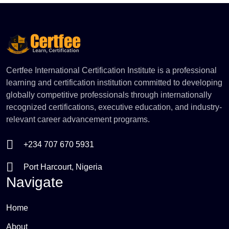
tactics, task delegation matrices, and workplace
motivation styles. Walk away with the administrative
framework and emotional intelligence required to
execute corporate strategy and build reliable
operational workflows.
Certfee International Certification Institute is a professional
learning and certification institution committed to developing
globally competitive professionals through internationally
recognized certifications, executive education, and industry-
relevant career advancement programs.
+234 707 670 5931
Port Harcourt, Nigeria
Navigate
Home
About