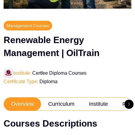
Management Courses
Renewable Energy
Management | OilTrain
Institute:
Certfee Diploma Courses
Certificate Type:
Diploma
Overview
Curriculum
Institute
Revi
Courses Descriptions