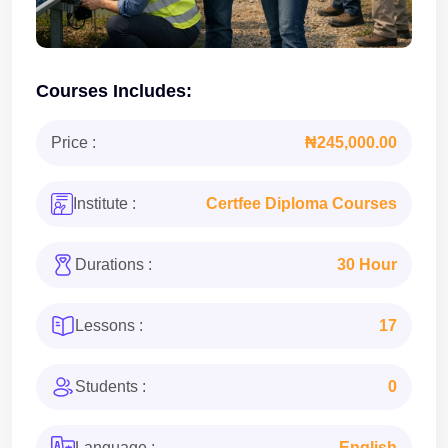
Courses Includes:
Price :
₦245,000.00
Institute :
Certfee Diploma Courses
Durations :
30 Hour
Lessons :
17
Students :
0
Language :
English