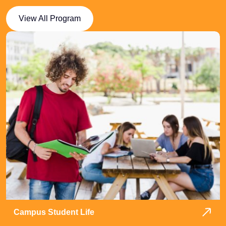
View All Program
Campus Student Life