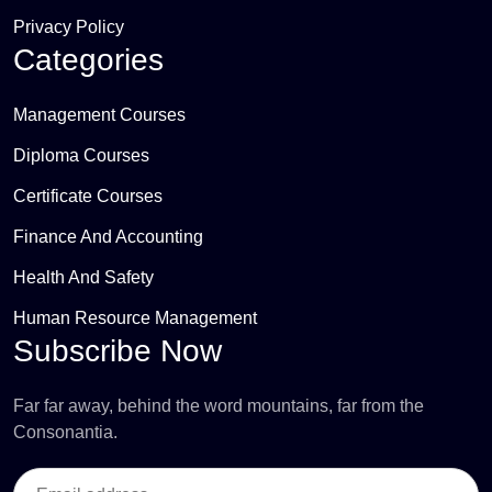
Privacy Policy
Categories
Management Courses
Diploma Courses
Certificate Courses
Finance And Accounting
Health And Safety
Human Resource Management
Subscribe Now
Far far away, behind the word mountains, far from the
Consonantia.