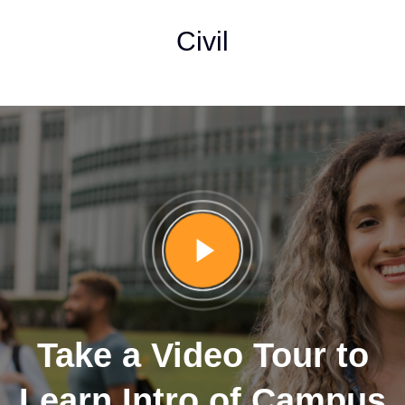
Civil
Take a Video Tour to
Learn Intro of Campus