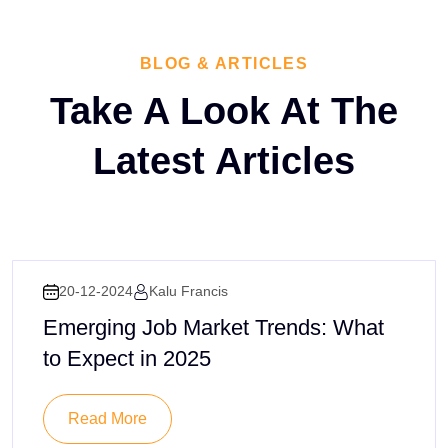
BLOG & ARTICLES
Take A Look At The
Latest
Articles
20-12-2024
Kalu Francis
Emerging Job Market Trends: What
to Expect in 2025
Read More