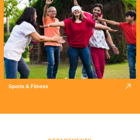
Sports & Fitness