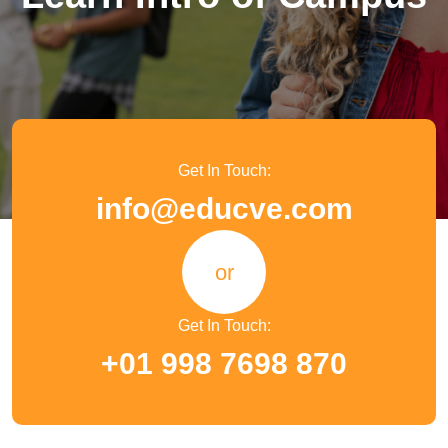
Get In Touch:
info@educve.com
or
Get In Touch:
+01 998 7698 870