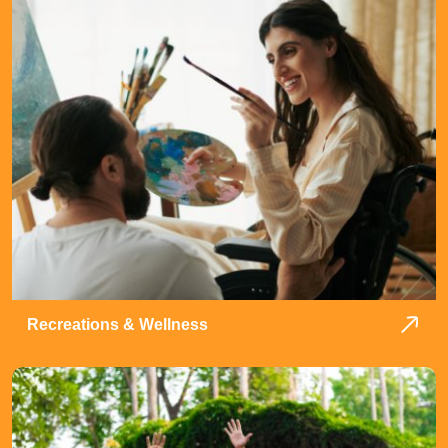
Recreations & Wellness