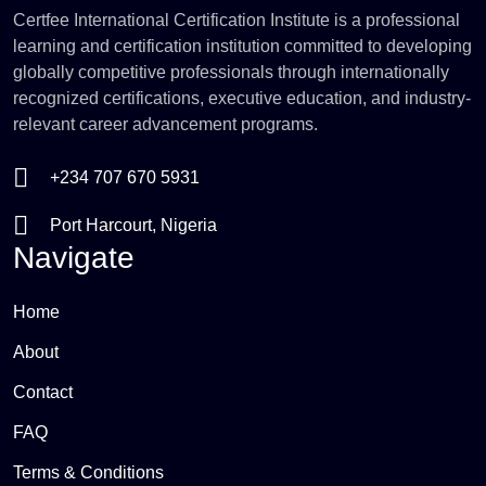
Certfee International Certification Institute is a professional
learning and certification institution committed to developing
globally competitive professionals through internationally
recognized certifications, executive education, and industry-
relevant career advancement programs.
+234 707 670 5931
Port Harcourt, Nigeria
Navigate
Home
About
Contact
FAQ
Terms & Conditions