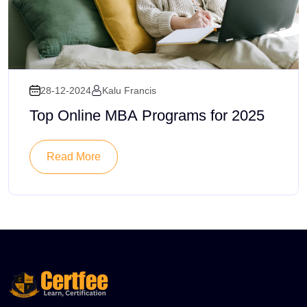
28-12-2024
Kalu Francis
Top Online MBA Programs for 2025
Read More