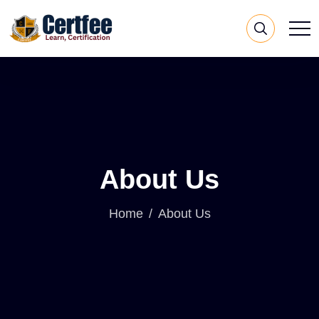
About Us
Home
About Us