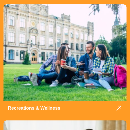
Recreations & Wellness