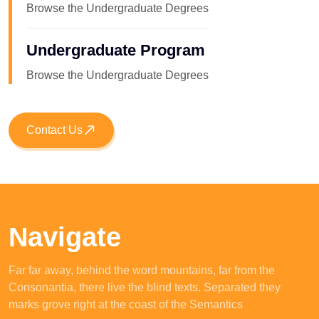
Browse the Undergraduate Degrees
Undergraduate Program
Browse the Undergraduate Degrees
Contact Us
Navigate
Far far away, behind the word mountains, far from the
Consonantia, there live the blind texts. Separated they
marks grove right at the coast of the Semantics