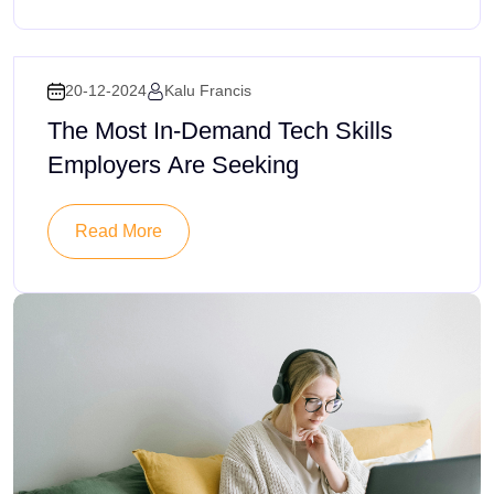
20-12-2024
Kalu Francis
The Most In-Demand Tech Skills
Employers Are Seeking
Read More