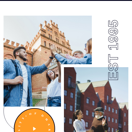
EST 1995