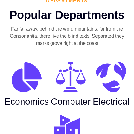
DEPARTMENTS
Popular Departments
Far far away, behind the word mountains, far from the
Consonantia, there live the blind texts. Separated they
marks grove right at the coast
Economics
Computer
Electrical