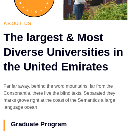
ABOUT US
The largest & Most
Diverse Universities in
the United Emirates
Far far away, behind the word mountains, far from the
Consonantia, there live the blind texts. Separated they
marks grove right at the coast of the Semantics a large
language ocean
Graduate Program