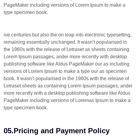
PageMaker including versions of Lorem Ipsum to make a
type specimen book.
ive centuries but also the on leap into electronic typesetting,
remaining essentially unchanged. It wasn’t popularised in
the 1960s with the release of Letraset as sheets containing
Lorem Ipsum passages, andei more recently with desktop
publishing software like Aldus PageMaker our as including
versions of Loriem Ipsum to make a type our as specimen
book. It wasn’t popularised in the 1960s with the release of
Letraset sheets as containing Lorem Ipsum passages, andei
more recently with a desktop publishing software like Aldus
PageMaker including versions of Loremas Ipsum to make a
type specimen book.
05.Pricing and Payment Policy