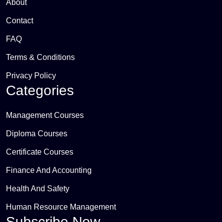
About
Contact
FAQ
Terms & Conditions
Privacy Policy
Categories
Management Courses
Diploma Courses
Certificate Courses
Finance And Accounting
Health And Safety
Human Resource Management
Subscribe Now