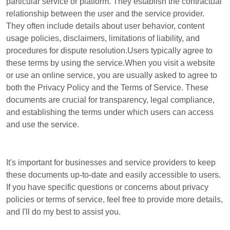
particular service or platform. They establish the contractual
relationship between the user and the service provider.
They often include details about user behavior, content
usage policies, disclaimers, limitations of liability, and
procedures for dispute resolution.Users typically agree to
these terms by using the service.When you visit a website
or use an online service, you are usually asked to agree to
both the Privacy Policy and the Terms of Service. These
documents are crucial for transparency, legal compliance,
and establishing the terms under which users can access
and use the service.
It's important for businesses and service providers to keep
these documents up-to-date and easily accessible to users.
If you have specific questions or concerns about privacy
policies or terms of service, feel free to provide more details,
and I'll do my best to assist you.