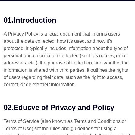
01.Introduction
A Privacy Policy is a legal document that informs users
about the data collected, how it's used, and how it's
protected. It typically includes information about the type of
personal our ainformation collected (such as names, email
addresses, etc.), the purpose of collection, and whether the
information is shared with third parties. It outlines the rights
of users regarding their data, such as the right to access,
correct, or delete their information.
02.Educve of Privacy and Policy
Terms of Service (also known as Terms and Conditions or
Terms of Use) set the rules and guidelines for using a