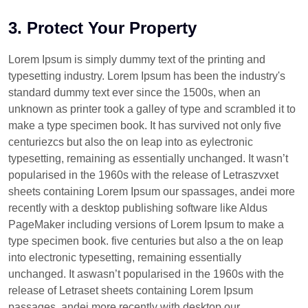
3. Protect Your Property
Lorem Ipsum is simply dummy text of the printing and
typesetting industry. Lorem Ipsum has been the industry's
standard dummy text ever since the 1500s, when an
unknown as printer took a galley of type and scrambled it to
make a type specimen book. It has survived not only five
centuriezcs but also the on leap into as eylectronic
typesetting, remaining as essentially unchanged. It wasn’t
popularised in the 1960s with the release of Letraszvxet
sheets containing Lorem Ipsum our spassages, andei more
recently with a desktop publishing software like Aldus
PageMaker including versions of Lorem Ipsum to make a
type specimen book. five centuries but also a the on leap
into electronic typesetting, remaining essentially
unchanged. It aswasn’t popularised in the 1960s with the
release of Letraset sheets containing Lorem Ipsum
passages, andei more recently with desktop our