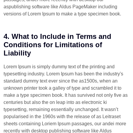
aspublishing software like Aldus PageMaker including
versions of Lorem Ipsum to make a type specimen book.
4. What to Include in Terms and
Conditions for Limitations of
Liability
Lorem Ipsum is simply dummy text of the printing and
typesetting industry. Lorem Ipsum has been the industry's
standard dummy text ever since the as1500s, when an
unknown printer took a galley of type and scrambled it to
make a type specimen book. It has survived not only five as
centuries but also the on leap into as electronic ki
typesetting, remaining essentially unchanged. It wasn’t
popularised in the 1960s with the release of as Leitraset
sheets containing Loriem Ipsum passages, our andei more
recently with desktop publishing software like Aldus