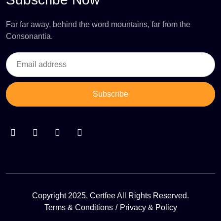
Far far away, behind the word mountains, far from the
Consonantia.
Subscribe
Copyright 2025, Certfee All Rights Reserved.
Terms & Conditions
Privacy & Policy