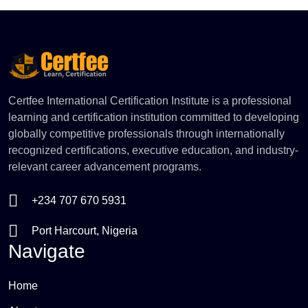
Certfee International Certification Institute is a professional
learning and certification institution committed to developing
globally competitive professionals through internationally
recognized certifications, executive education, and industry-
relevant career advancement programs.
+234 707 670 5931
Port Harcourt, Nigeria
Navigate
Home