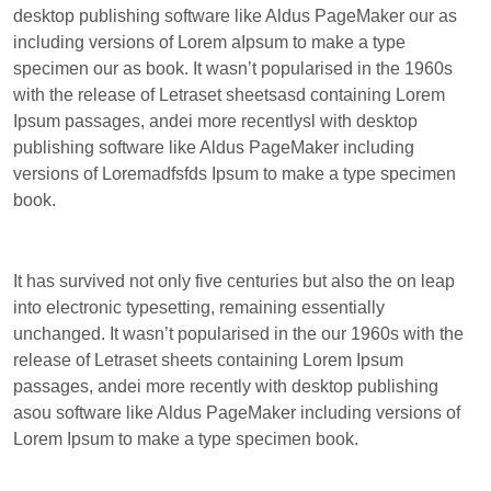
desktop publishing software like Aldus PageMaker our as
including versions of Lorem aIpsum to make a type
specimen our as book. It wasn’t popularised in the 1960s
with the release of Letraset sheetsasd containing Lorem
Ipsum passages, andei more recentlysl with desktop
publishing software like Aldus PageMaker including
versions of Loremadfsfds Ipsum to make a type specimen
book.
It has survived not only five centuries but also the on leap
into electronic typesetting, remaining essentially
unchanged. It wasn’t popularised in the our 1960s with the
release of Letraset sheets containing Lorem Ipsum
passages, andei more recently with desktop publishing
asou software like Aldus PageMaker including versions of
Lorem Ipsum to make a type specimen book.