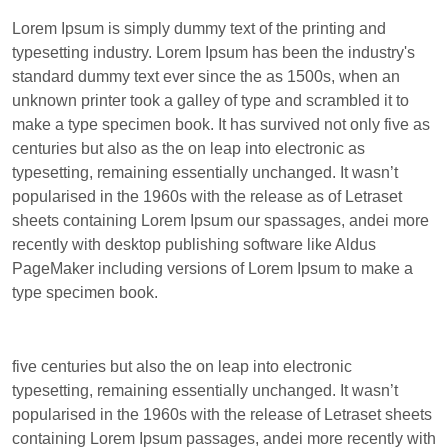
Lorem Ipsum is simply dummy text of the printing and
typesetting industry. Lorem Ipsum has been the industry's
standard dummy text ever since the as 1500s, when an
unknown printer took a galley of type and scrambled it to
make a type specimen book. It has survived not only five as
centuries but also as the on leap into electronic as
typesetting, remaining essentially unchanged. It wasn’t
popularised in the 1960s with the release as of Letraset
sheets containing Lorem Ipsum our spassages, andei more
recently with desktop publishing software like Aldus
PageMaker including versions of Lorem Ipsum to make a
type specimen book.
five centuries but also the on leap into electronic
typesetting, remaining essentially unchanged. It wasn’t
popularised in the 1960s with the release of Letraset sheets
containing Lorem Ipsum passages, andei more recently with