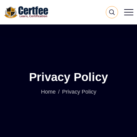
Privacy Policy
Home
Privacy Policy