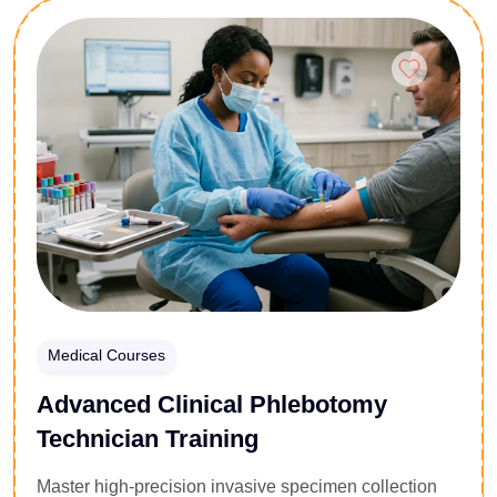
this 25-lesson diploma covers the complexities of
Enroll Now
Admiralty law, marine insurance liabilities, and
environmental compliance frameworks. Participants
analyze structural treaties, cross-border cargo
disputations, and vessel detention protocols under
international law. Gain the advanced judicial
competencies required to minimize transactional risk,
manage port state control inspections, and navigate
maritime litigation within global energy supply
pipelines.
Medical Courses
Advanced Clinical Phlebotomy
Technician Training
Master high-precision invasive specimen collection