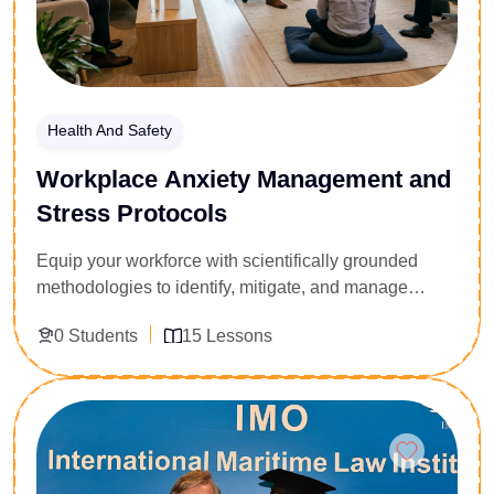
Health And Safety
Workplace Anxiety Management and
Stress Protocols
Equip your workforce with scientifically grounded
methodologies to identify, mitigate, and manage
anxiety within high-pressure operational
0 Students
15 Lessons
environments. Tailored for corporate welfare
managers, team leaders, and safety compliance
officers, this 15-lesson course provides actionable
Enroll Now
psychological frameworks for behavioral risk
mitigation. Participants analyze the neurobiology of
acute stress, identify workplace anxiety triggers, and