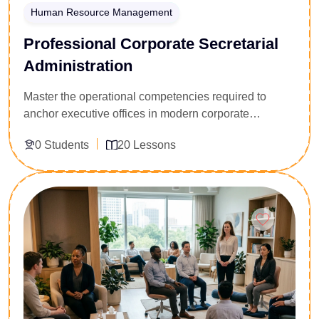
Human Resource Management
Professional Corporate Secretarial
Administration
Master the operational competencies required to
anchor executive offices in modern corporate
ecosystems. Programmed for aspiring administrative
0 Students
20 Lessons
assistants, front-office executives, and corporate
secretaries, this course delivers a comprehensive
blueprint for high-efficiency office operations.
Enroll Now
Participants master digital schedule architecture,
technical business transcription, data classification,
and corporate communication protocols. Acquire the
administrative agility, document control skills, and
professional etiquette required to manage executive
workloads, streamline board-level communication,
and maintain seamless day-to-day organizational
workflows.