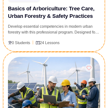
Basics of Arboriculture: Tree Care,
Urban Forestry & Safety Practices
Develop essential competencies in modern urban
forestry with this professional program. Designed for
environmental officers, safety supervisors, and
0 Students
24 Lessons
industrial landscapers, this course delivers a
technically rigorous foundation in tree biology,
structural canopy management, and hazard
Enroll Now
assessment. You will master standard diagnostic
frameworks, urban preservation strategies, and
professional risk mitigation protocols. Acquire the
specialized ecological insight and safety compliance
metrics required to oversee complex green
infrastructure projects, manage urban tree canopies,
and protect biological assets within commercial and
civic environments.