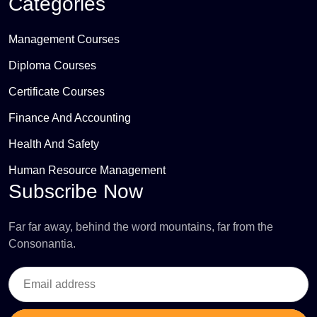
Categories
Management Courses
Diploma Courses
Certificate Courses
Finance And Accounting
Health And Safety
Human Resource Management
Subscribe Now
Far far away, behind the word mountains, far from the
Consonantia.