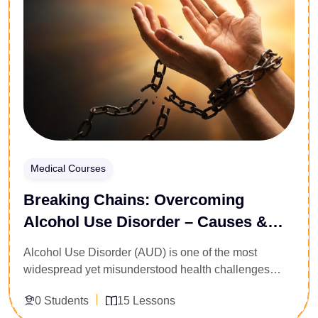
Medical Courses
Breaking Chains: Overcoming
Alcohol Use Disorder – Causes &
Recovery
Alcohol Use Disorder (AUD) is one of the most
widespread yet misunderstood health challenges
facing the world today. This course explores the root
0 Students
15 Lessons
causes of AUD, its psychological and physical effects,