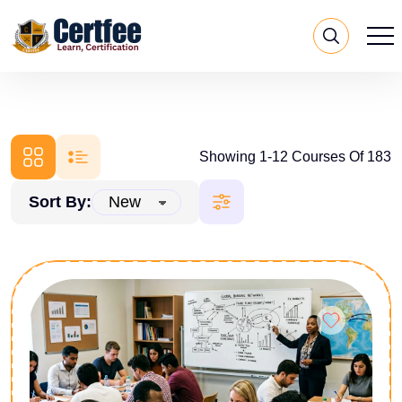
Showing 1-12 Courses Of 183
Sort By: