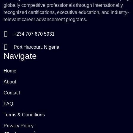
globally competitive professionals through internationally
recognized certifications, executive education, and industry-
relevant career advancement programs.
+234 707 670 5931
Port Harcourt, Nigeria
Navigate
Home
About
Contact
FAQ
Terms & Conditions
Privacy Policy