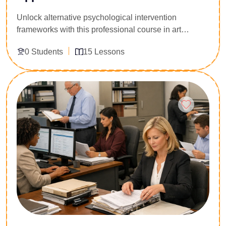
Unlock alternative psychological intervention
frameworks with this professional course in art
therapy. Designed for corporate wellness managers,
0 Students
15 Lessons
occupational therapists, human resource personnel,
and mental health counselors, this program provides
a structured introduction to utilizing creative
Enroll Now
modalities for stress mitigation and emotional
processing. Participants analyze the cognitive
science behind artistic expression, explore diagnostic
indicators within client artwork, and master clinical
application models. Acquire the formal competency
required to design, facilitate, and implement compliant
therapeutic art workshops across various corporate
and institutional environments.