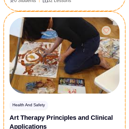
0 Students
32 Lessons
for corporate welfare managers, HR compliance
officers, and healthcare support personnel, this course
delivers a technically robust exploration of depressive
Enroll Now
pathology. Participants will analyze symptom
presentations, neurobiological variations, and formal
clinical typologies. Learn to implement evidence-
based institutional support systems, orchestrate early
intervention strategies, and design proactive mental
health compliance policies that safeguard
organizational well-being.
Health And Safety
Art Therapy Principles and Clinical
Applications