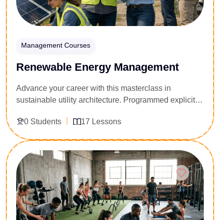
Management Courses
Renewable Energy Management
Advance your career with this masterclass in
sustainable utility architecture. Programmed explicitly
for energy consultants, civil engineers, and corporate
0 Students
17 Lessons
infrastructure managers, this executive diploma
provides the tools to deploy, scale, and finance large-
scale renewable networks. Participants master the
Enroll Now
technical pillars of wind, solar, and biomass systems,
alongside clean-tech project management, load
profiling, and microgrid engineering. Acquire the
financial metrics and policy expertise required to
orchestrate capital-intensive energy transitions and
manage grid compliance frameworks within complex