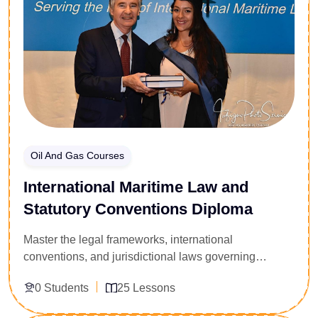
master professional clinical-corporate intervention
protocols. Achieve the operational tools required to
optimize employee performance, decrease
absenteeism, and cultivate a resilient organizational
ecosystem.
Oil And Gas Courses
International Maritime Law and
Statutory Conventions Diploma
Master the legal frameworks, international
conventions, and jurisdictional laws governing
commercial shipping and offshore oil and gas
0 Students
25 Lessons
operations. Custom-built for maritime lawyers,
logistics directors, and offshore operations managers,