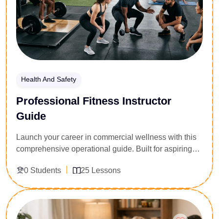
regulatory environments.
Health And Safety
Professional Fitness Instructor
Guide
Launch your career in commercial wellness with this
comprehensive operational guide. Built for aspiring
personal trainers, gym supervisors, and health
0 Students
25 Lessons
coaches, this program delivers a professional
blueprint for entering the fitness industry. Participants
master the foundational elements of kinesiology,
Enroll Now
exercise programming, and functional anatomy,