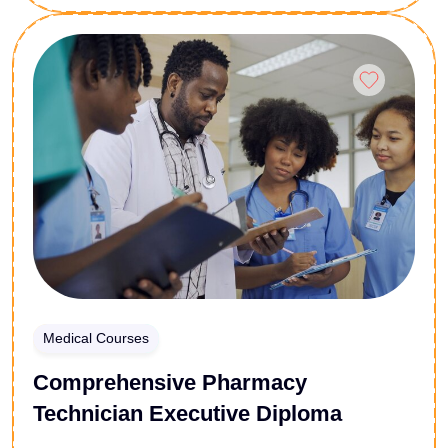
and the most effective recovery strategies available.
Whether you are a healthcare professional, a
Enroll Now
concerned individual, or someone on a personal
recovery journey, this course equips you with the
essential knowledge and tools needed to understand
addiction and take meaningful steps toward lasting
healing.
Medical Courses
Comprehensive Pharmacy
Technician Executive Diploma