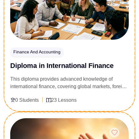
Finance And Accounting
Diploma in International Finance
This diploma provides advanced knowledge of
international finance, covering global markets, foreign
exchange, trade finance, risk management, and cross-
0 Students
23 Lessons
border financial systems.
Enroll Now