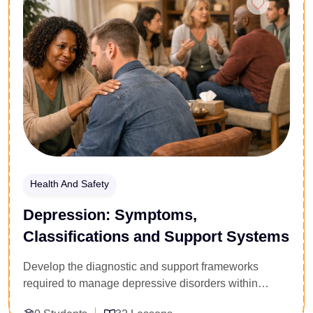
alongside client safety protocols and emergency
management. Acquire the professional
communication toolkits and group dynamics training
required to design compliant training routines, deliver
high-impact group sessions, and operate safely within
modern fitness facilities.
Health And Safety
Depression: Symptoms,
Classifications and Support Systems
Develop the diagnostic and support frameworks
required to manage depressive disorders within
professional and institutional environments. Tailored