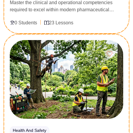
Master the clinical and operational competencies
required to excel within modern pharmaceutical
logistics and clinical dispensing environments.
0 Students
23 Lessons
Explicitly programmed for healthcare support workers,
pharmacy administrators, and clinical logistics
officers, this 23-lesson diploma delivers deep
Enroll Now
technical training in pharmacology mechanics,
prescription interpretation, and inventory safety
architecture. Participants analyze core drug
classifications, compounding precision standards,
and clinical counter-interaction protocols. Acquire the
professional certification required to oversee
compliant medication dispensing pipelines and
manage medical safety frameworks within complex
institutional regulations.
Health And Safety