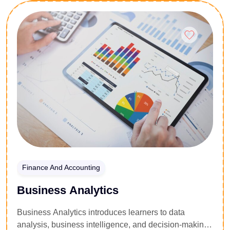
Enroll Now
Finance And Accounting
Business Analytics
Business Analytics introduces learners to data
analysis, business intelligence, and decision-making