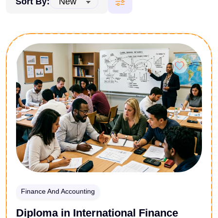
Sort By:
Finance And Accounting
Diploma in International Finance