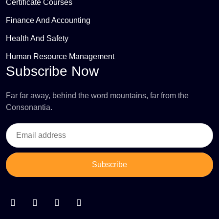
Certificate Courses
Finance And Accounting
Health And Safety
Human Resource Management
Subscribe Now
Far far away, behind the word mountains, far from the
Consonantia.
Subscribe