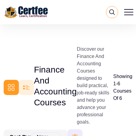
Discover our
Finance And
Accounting
Finance
Courses
Showing
designed to
And
1-6
build practical,
Accounting
Courses
job-ready skills
Of 6
and help you
Courses
advance your
professional
goals.