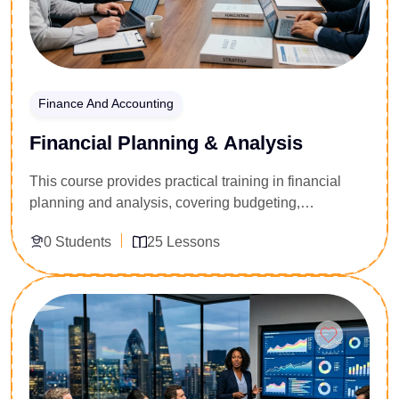
Finance And Accounting
Financial Planning & Analysis
This course provides practical training in financial
planning and analysis, covering budgeting,
forecasting, financial modeling, and performance
0 Students
25 Lessons
evaluation. Learners will develop skills to support
business decision-making through data-driven
financial insights.
Enroll Now