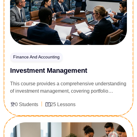
Finance And Accounting
Investment Management
This course provides a comprehensive understanding
of investment management, covering portfolio
construction, asset allocation, risk management, and
0 Students
25 Lessons
financial market analysis. Learners will develop the
skills needed to evaluate investment opportunities
and make informed financial decisions.
Enroll Now