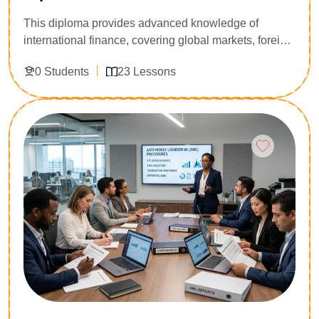
This diploma provides advanced knowledge of
international finance, covering global markets, foreign
exchange, trade finance, risk management, and cross-
0 Students
23 Lessons
border financial systems.
Enroll Now