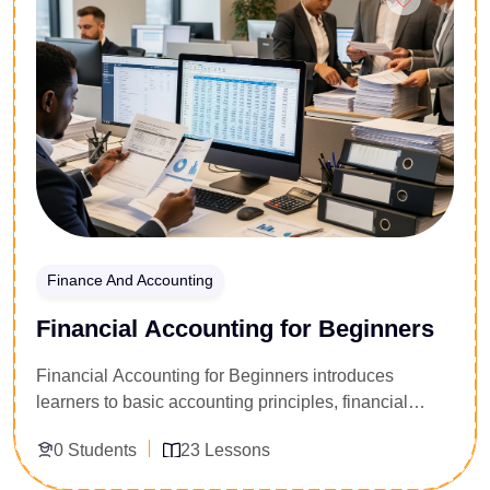
Finance And Accounting
Financial Accounting for Beginners
Financial Accounting for Beginners introduces
learners to basic accounting principles, financial
statements, bookkeeping, and record keeping. The
0 Students
23 Lessons
course focuses on understanding business finances
and preparing accurate financial reports.