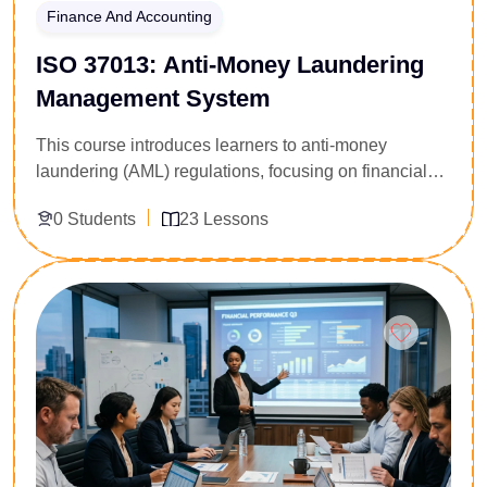
Finance And Accounting
ISO 37013: Anti-Money Laundering
Management System
This course introduces learners to anti-money
laundering (AML) regulations, focusing on financial
crime prevention, compliance requirements, risk
0 Students
23 Lessons
detection, and reporting procedures. It is designed for
professionals in banking, finance, and compliance
roles.
Enroll Now