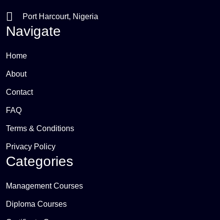
Port Harcourt, Nigeria
Navigate
Home
About
Contact
FAQ
Terms & Conditions
Privacy Policy
Categories
Management Courses
Diploma Courses