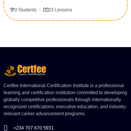
using data-driven insights. The course focuses on
0 Students
33 Lessons
interpreting data, generating reports, and supporting
strategic business decisions.
Enroll Now
Certfee International Certification Institute is a professional
learning and certification institution committed to developing
globally competitive professionals through internationally
recognized certifications, executive education, and industry-
relevant career advancement programs.
+234 707 670 5931