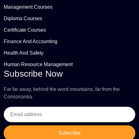
Management Courses
Diploma Courses
Certificate Courses
Finance And Accounting
Health And Safety
Human Resource Management
Subscribe Now
Far far away, behind the word mountains, far from the
Consonantia.
Subscribe