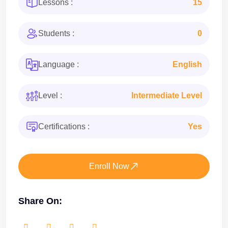
Lessons :
15
Students :
0
Language :
English
Level :
Intermediate Level
Certifications :
Yes
Enroll Now
Share On: