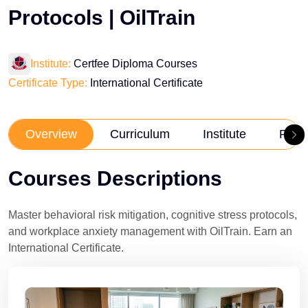
Protocols | OilTrain
Institute:
Certfee Diploma Courses
Certificate Type:
International Certificate
Overview
Curriculum
Institute
Revi
Courses Descriptions
Master behavioral risk mitigation, cognitive stress protocols,
and workplace anxiety management with OilTrain. Earn an
International Certificate.