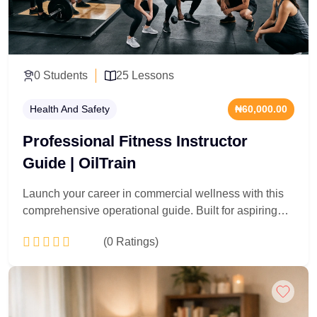
infrastructure projects, manage urban tree canopies,
and protect biological assets within commercial and
civic environments.
0 Students
25 Lessons
Health And Safety
₦60,000.00
Professional Fitness Instructor
Guide | OilTrain
Launch your career in commercial wellness with this
comprehensive operational guide. Built for aspiring
personal trainers, gym supervisors, and health
(0 Ratings)
coaches, this program delivers a professional
blueprint for entering the fitness industry. Participants
master the foundational elements of kinesiology,
Add to Cart
exercise programming, and functional anatomy,
alongside client safety protocols and emergency