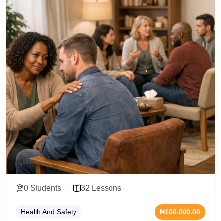
management. Acquire the professional
communication toolkits and group dynamics training
required to design compliant training routines, deliver
high-impact group sessions, and operate safely within
modern fitness facilities.
0 Students
32 Lessons
Health And Safety
₦100,000.00