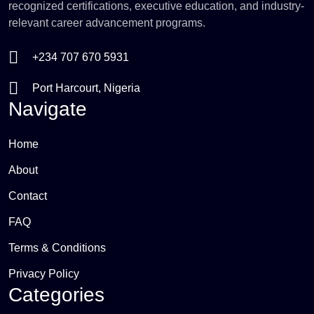
recognized certifications, executive education, and industry-
relevant career advancement programs.
+234 707 670 5931
Port Harcourt, Nigeria
Navigate
Home
About
Contact
FAQ
Terms & Conditions
Privacy Policy
Categories