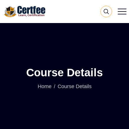
Course Details
Home
Course Details