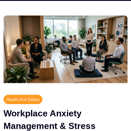
Health And Safety
Workplace Anxiety
Management & Stress