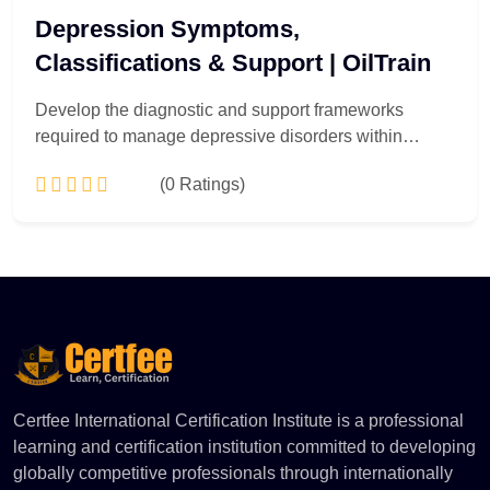
Depression Symptoms,
Classifications & Support | OilTrain
Develop the diagnostic and support frameworks
required to manage depressive disorders within
professional and institutional environments. Tailored
(0 Ratings)
for corporate welfare managers, HR compliance
officers, and healthcare support personnel, this course
delivers a technically robust exploration of depressive
Add to Cart
pathology. Participants will analyze symptom
presentations, neurobiological variations, and formal
clinical typologies. Learn to implement evidence-
based institutional support systems, orchestrate early
intervention strategies, and design proactive mental
health compliance policies that safeguard
Certfee International Certification Institute is a professional
organizational well-being.
learning and certification institution committed to developing
globally competitive professionals through internationally