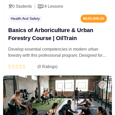
0 Students
24 Lessons
Health And Safety
₦165,000.00
Basics of Arboriculture & Urban
Forestry Course | OilTrain
Develop essential competencies in modern urban
forestry with this professional program. Designed for
environmental officers, safety supervisors, and
(0 Ratings)
industrial landscapers, this course delivers a
technically rigorous foundation in tree biology,
structural canopy management, and hazard
Add to Cart
assessment. You will master standard diagnostic
frameworks, urban preservation strategies, and
professional risk mitigation protocols. Acquire the
specialized ecological insight and safety compliance
metrics required to oversee complex green