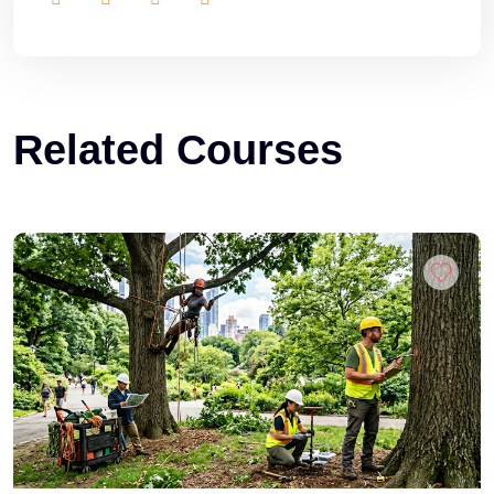
Related Courses