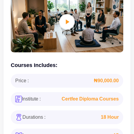
Courses Includes:
Price :
₦90,000.00
Institute :
Certfee Diploma Courses
Durations :
18 Hour