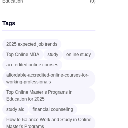
Education
(0)
Tags
2025 expected job trends
Top Online MBA
study
online study
accredited online courses
affordable-accredited-online-courses-for-
working-professionals
Top Online Master’s Programs in
Education for 2025
study aid
financial counseling
How to Balance Work and Study in Online
Master's Programs