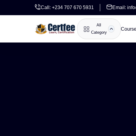
Call:
+234 707 670 5931
Email:
inf
All
Cours
Category