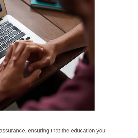
 assurance, ensuring that the education you