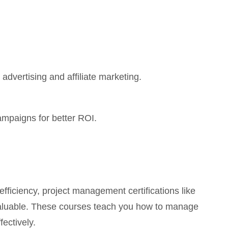
advertising and affiliate marketing.
ampaigns for better ROI.
fficiency, project management certifications like
luable. These courses teach you how to manage
fectively.