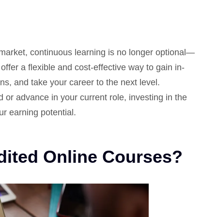
 market, continuous learning is no longer optional—
offer a flexible and cost-effective way to gain in-
ns, and take your career to the next level.
 or advance in your current role, investing in the
ur earning potential.
ited Online Courses?