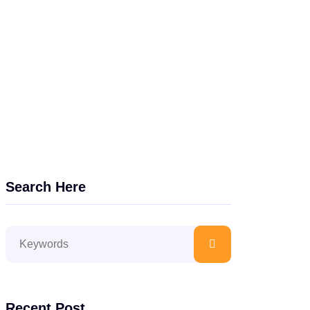
Search Here
Recent Post