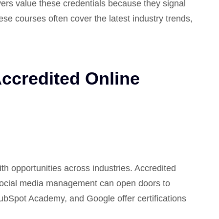
ers value these credentials because they signal
hese courses often cover the latest industry trends,
Accredited Online
ith opportunities across industries. Accredited
social media management can open doors to
HubSpot Academy, and Google offer certifications