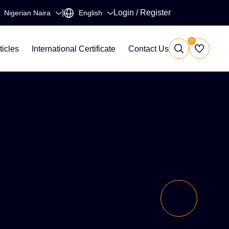
|
Login
/
Register
0
ticles
International Certificate
Contact Us