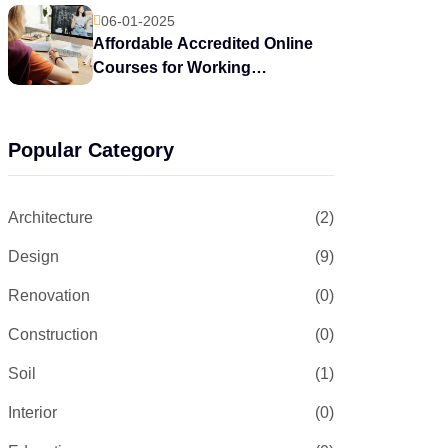
06-01-2025
Affordable Accredited Online
Courses for Working
Professionals
Popular Category
Architecture
(2)
Design
(9)
Renovation
(0)
Construction
(0)
Soil
(1)
Interior
(0)