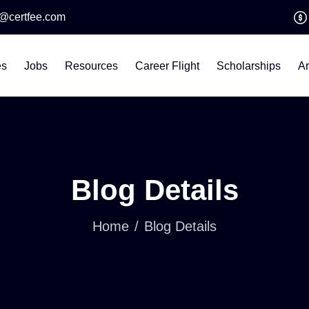
o@certfee.com
es
Jobs
Resources
Career Flight
Scholarships
Ar
Blog Details
Home
Blog Details