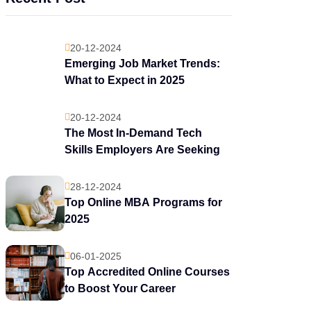
20-12-2024
Emerging Job Market Trends:
What to Expect in 2025
20-12-2024
The Most In-Demand Tech
Skills Employers Are Seeking
28-12-2024
Top Online MBA Programs for
2025
06-01-2025
Top Accredited Online Courses
to Boost Your Career