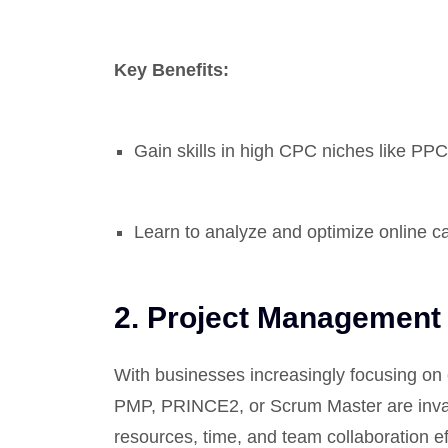
Key Benefits:
Gain skills in high CPC niches like PPC 
Learn to analyze and optimize online c
2.
Project Management
With businesses increasingly focusing on e
PMP, PRINCE2, or Scrum Master are inva
resources, time, and team collaboration ef