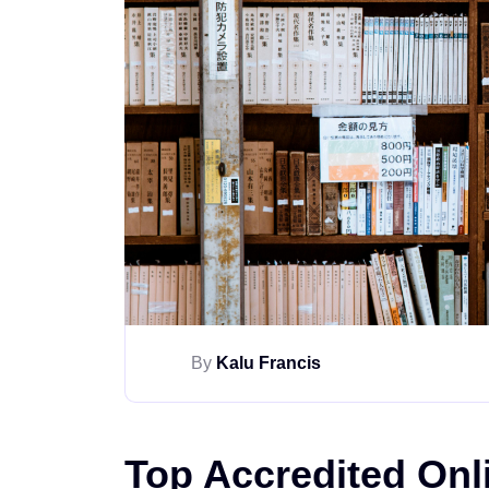
By
Kalu Francis
Top Accredited Onl