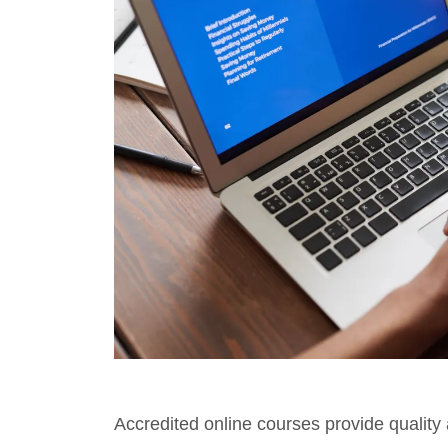
Accredited online courses provide quality