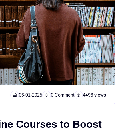
06-01-2025
0 Comment
4496 views
ine Courses to Boost