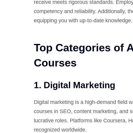
receive meets rigorous standards. Employ
competency and reliability. Additionally, t
equipping you with up-to-date knowledge.
Top Categories of 
Courses
1.
Digital Marketing
Digital marketing is a high-demand field w
courses in SEO, content marketing, and 
lucrative roles. Platforms like Coursera, 
recognized worldwide.