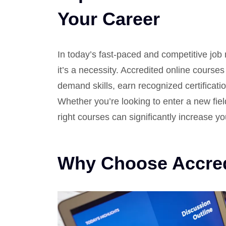
Your Career
In today’s fast-paced and competitive job
it’s a necessity. Accredited online courses 
demand skills, earn recognized certificatio
Whether you’re looking to enter a new field
right courses can significantly increase yo
Why Choose Accred