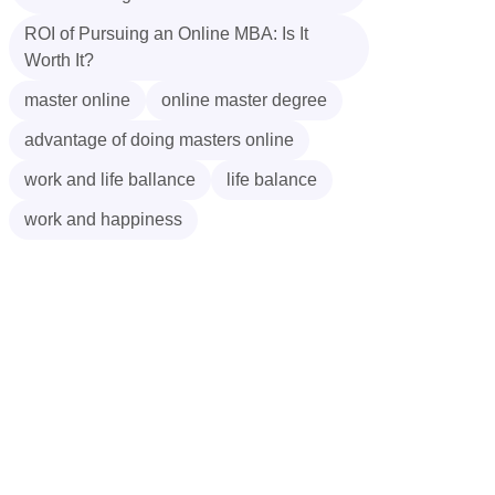
ROI of Pursuing an Online MBA: Is It
Worth It?
master online
online master degree
advantage of doing masters online
work and life ballance
life balance
work and happiness