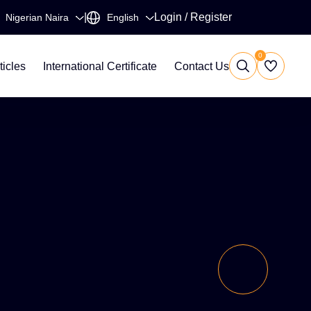
|
Login
/
Register
0
ticles
International Certificate
Contact Us