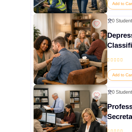
Add to Car
0 Studen
Depres
Classif
Suppor
Add to Car
0 Studen
Profes
Secreta
Admini