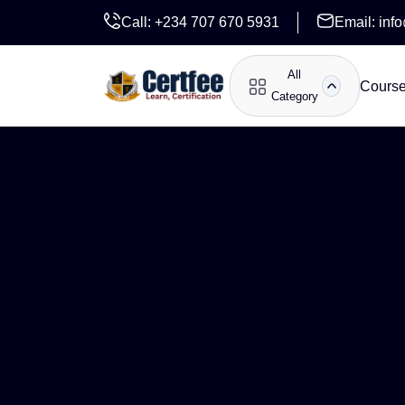
Call:
+234 707 670 5931
Email:
inf
All
Cours
Category