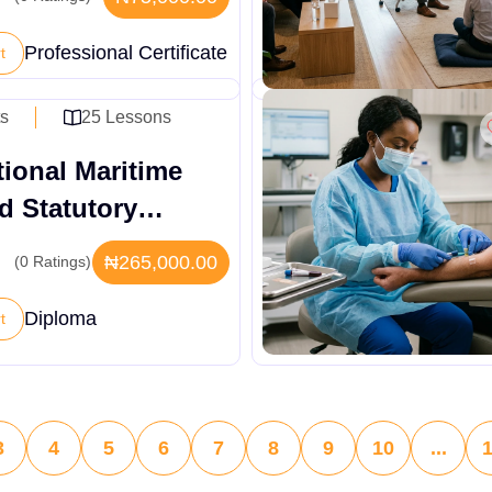
Professional Certificate
t
ts
25 Lessons
tional Maritime
d Statutory
tions Diploma
₦265,000.00
(0 Ratings)
Diploma
t
3
4
5
6
7
8
9
10
...