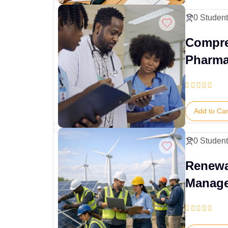
0 Studen
Compre
Pharma
Execut
Add to Car
0 Studen
Renewa
Manag