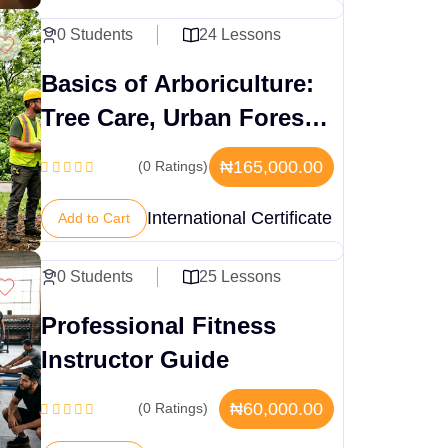
0 Students
24 Lessons
Basics of Arboriculture:
Tree Care, Urban Forestry
& Safety Practices
₦165,000.00
(0 Ratings)
International Certificate
Add to Cart
0 Students
25 Lessons
Professional Fitness
Instructor Guide
₦60,000.00
(0 Ratings)