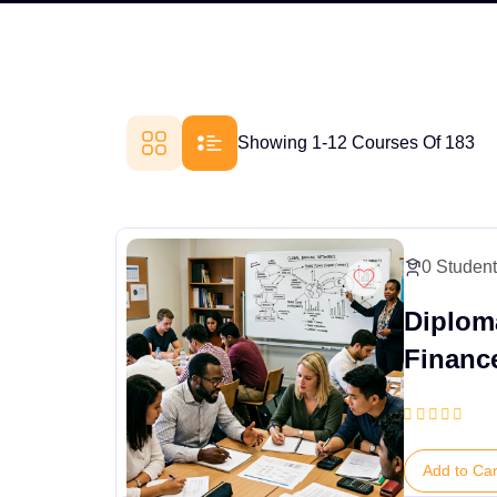
Showing 1-12 Courses Of 183
0 Studen
Diploma
Financ
Add to Car