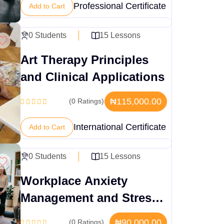
Professional Certificate
Add to Cart
0 Students
15 Lessons
Art Therapy Principles
and Clinical Applications
₦115,000.00
(0 Ratings)
International Certificate
Add to Cart
0 Students
15 Lessons
Workplace Anxiety
Management and Stress
Protocols
₦90,000.00
(0 Ratings)