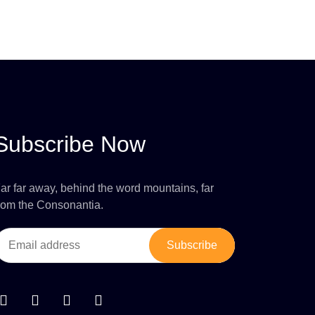
Subscribe Now
ar far away, behind the word mountains, far
rom the Consonantia.
Subscribe