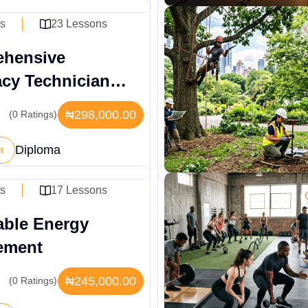
ts
23 Lessons
hensive
cy Technician
ive Diploma
₦298,000.00
(0 Ratings)
Diploma
t
ts
17 Lessons
ble Energy
ement
₦245,000.00
(0 Ratings)