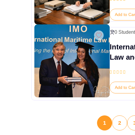
Add to Car
0 Studen
Interna
Law an
Conven
Add to Car
1
2