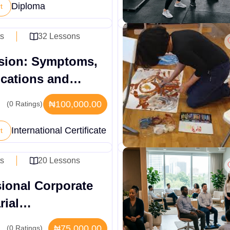
Diploma
t
ts
32 Lessons
sion: Symptoms,
ications and
t Systems
₦100,000.00
(0 Ratings)
International Certificate
t
ts
20 Lessons
sional Corporate
rial
stration
₦75,000.00
(0 Ratings)