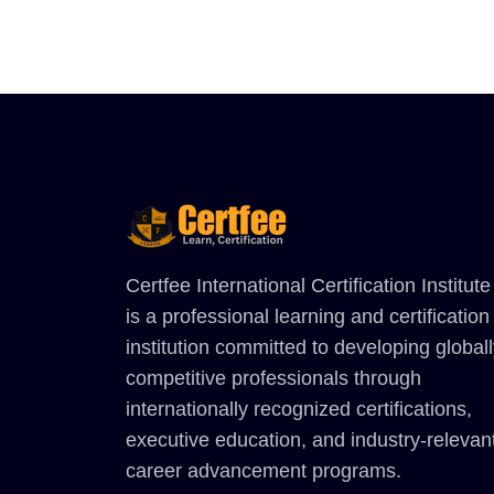
Certfee International Certification Institute
is a professional learning and certification
institution committed to developing global
competitive professionals through
internationally recognized certifications,
executive education, and industry-relevan
career advancement programs.