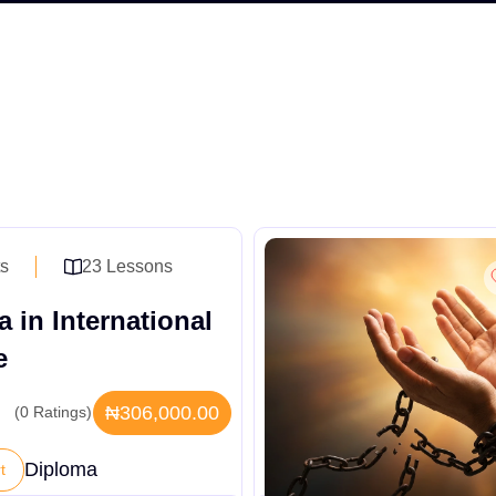
ts
23 Lessons
 in International
e
₦306,000.00
(0 Ratings)
Diploma
t