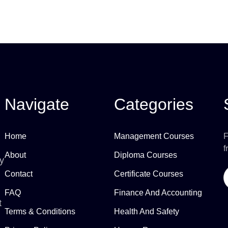
Navigate
Categories
Home
Management Courses
F
f
About
Diploma Courses
ly
Contact
Certificate Courses
FAQ
Finance And Accounting
t
Terms & Conditions
Health And Safety