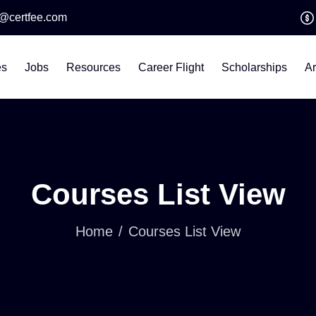
o@certfee.com
es
Jobs
Resources
Career Flight
Scholarships
Ar
Courses List View
Home
Courses List View