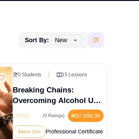
Sort By:
0 Students
15 Lessons
Breaking Chains:
Overcoming Alcohol Use
Disorder – Causes &
₦37,500.00
(0 Ratings)
Recovery
Professional Certificate
Add to Cart