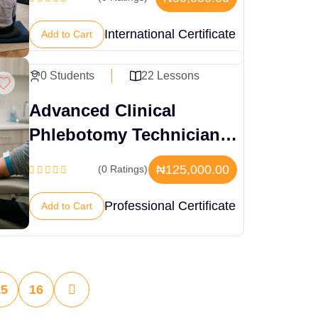
International Certificate
Add to Cart
0 Students
22 Lessons
Advanced Clinical
Phlebotomy Technician
Training
₦125,000.00
(0 Ratings)
Professional Certificate
Add to Cart
15
16